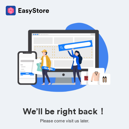
We’ll be right back！
Please come visit us later.