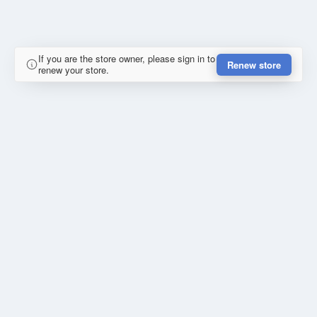
If you are the store owner, please sign in to
Renew store
renew your store.