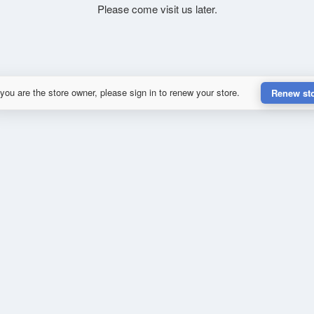
Please come visit us later.
 you are the store owner, please sign in to renew your store.
Renew st