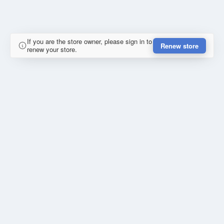
If you are the store owner, please sign in to
Renew store
renew your store.