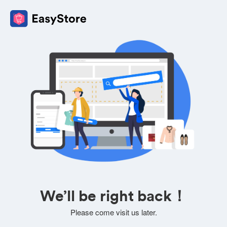
We’ll be right back！
Please come visit us later.