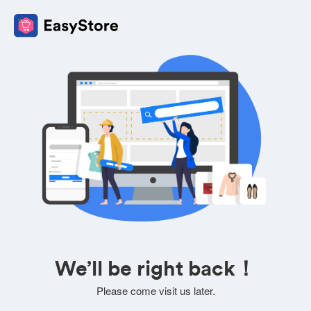
We’ll be right back！
Please come visit us later.