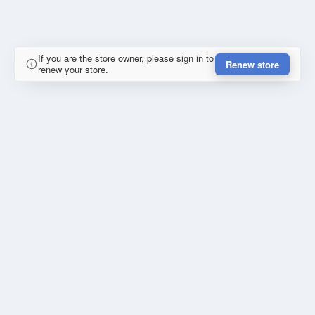
If you are the store owner, please sign in to
Renew store
renew your store.