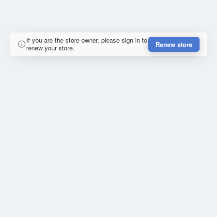
If you are the store owner, please sign in to
Renew store
renew your store.