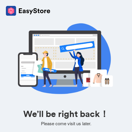
We’ll be right back！
Please come visit us later.