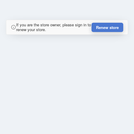
If you are the store owner, please sign in to
Renew store
renew your store.