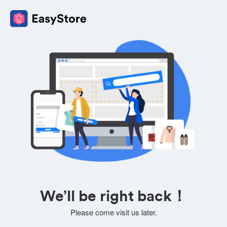
We’ll be right back！
Please come visit us later.