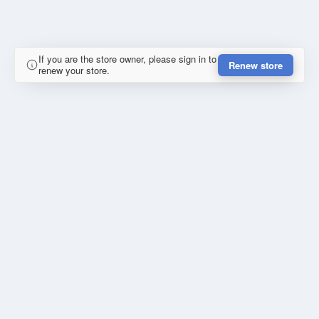
If you are the store owner, please sign in to
Renew store
renew your store.