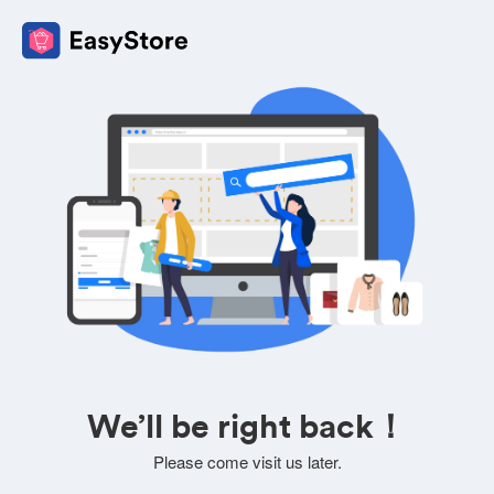
We’ll be right back！
Please come visit us later.