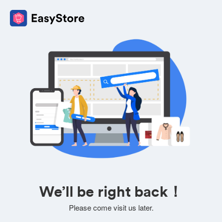
We’ll be right back！
Please come visit us later.