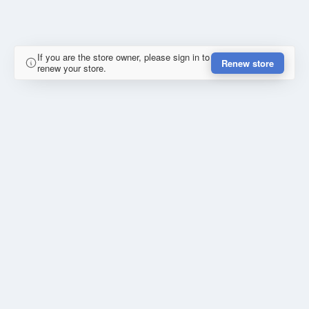
If you are the store owner, please sign in to
Renew store
renew your store.