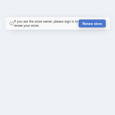
If you are the store owner, please sign in to
Renew store
renew your store.