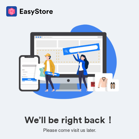
We’ll be right back！
Please come visit us later.