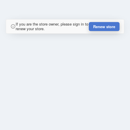
If you are the store owner, please sign in to
Renew store
renew your store.