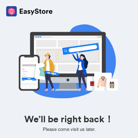
We’ll be right back！
Please come visit us later.