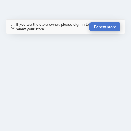
If you are the store owner, please sign in to
Renew store
renew your store.