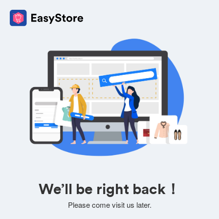
We’ll be right back！
Please come visit us later.