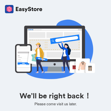
We’ll be right back！
Please come visit us later.