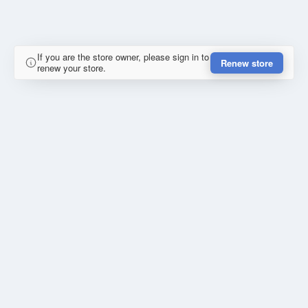
If you are the store owner, please sign in to
Renew store
renew your store.