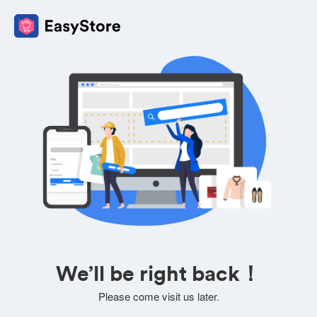
We’ll be right back！
Please come visit us later.