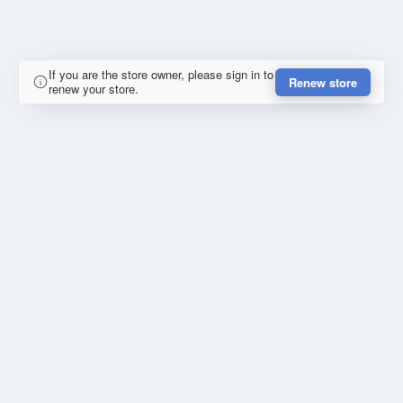
If you are the store owner, please sign in to
Renew store
renew your store.